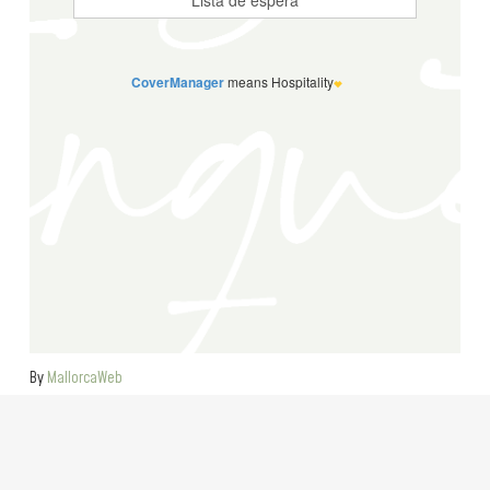
By
MallorcaWeb