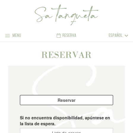
MENU
RESERVA
ESPAÑOL
RESERVAR